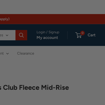
apply)
Login / Signup
0
Cart
es
My account
nt
Clearance
Club Fleece Mid-Rise