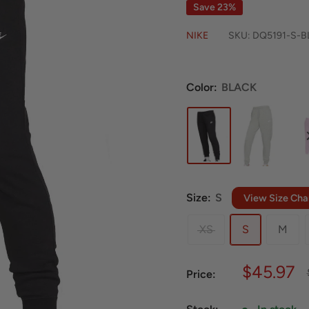
Save 23%
NIKE
SKU:
DQ5191-S-B
Color:
BLACK
Size:
S
View Size Cha
XS
S
M
Sale
$45.97
Price:
price