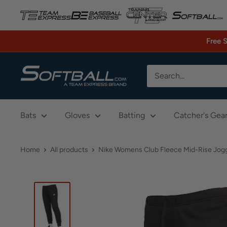
Skip
to
content
Free 
Softball.com
Bats
Gloves
Batting
Catcher's Gea
Home
All products
Nike Womens Club Fleece Mid-Rise Jog