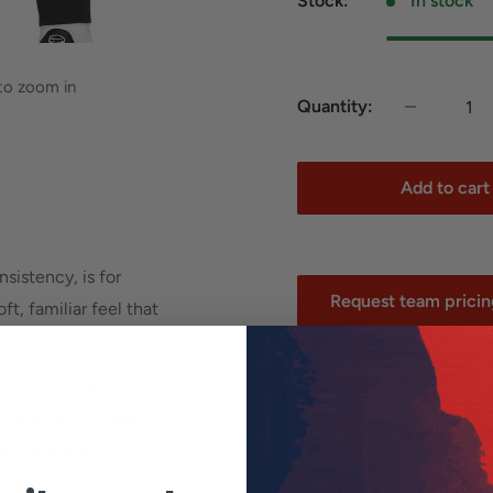
Stock:
In stock
 to zoom in
Quantity:
Add to cart
nsistency, is for
Request team pricing
t, familiar feel that
*Team and school orders
s a cozy, familiar feel
promotions.
in. Brushed for added
 temperatures.
your shoes.