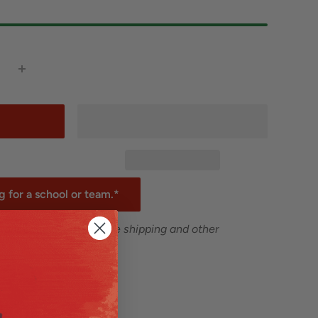
 for a school or team.*
 are excluded from free shipping and other