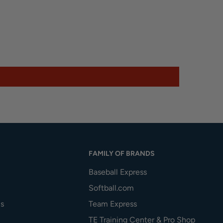
FAMILY OF BRANDS
Baseball Express
Softball.com
s
Team Express
TE Training Center & Pro Shop