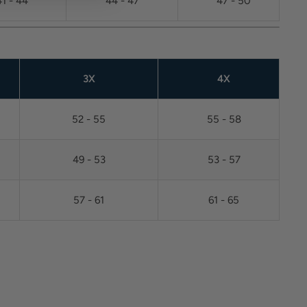
41 - 44
44 - 47
47 - 50
3X
4X
52 - 55
55 - 58
49 - 53
53 - 57
57 - 61
61 - 65