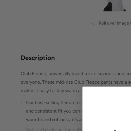
Roll over image
Description
Club Fleece, universally loved for its coziness and co
everyone. These mid-rise Club Fleece pants have a sof
makes it easy to stay warm and comfortable.
Our best-selling fleece for a reason, Club Fleece ha
and consistent fit you can return to again and aga
warmth and softness, it's an ideal layer for colder
Soft and stretchy, the ribbed cuffs help show off 