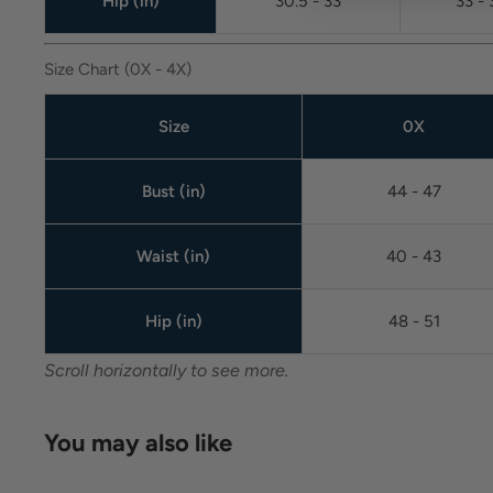
Hip (in)
30.5 - 33
33 - 
Size Chart (0X - 4X)
Size
0X
Bust (in)
44 - 47
Waist (in)
40 - 43
Hip (in)
48 - 51
Scroll horizontally to see more.
You may also like