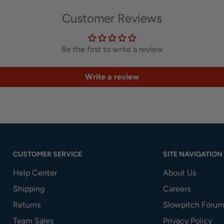
Customer Reviews
Be the first to write a review
Write a review
CUSTOMER SERVICE
SITE NAVIGATION
Help Center
About Us
Shipping
Careers
Returns
Slowpitch Forum
Team Sales
Privacy Policy