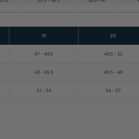
35.5
35.5 - 38.5
38.5 - 41
1X
2X
47 - 49.5
49.5 - 52
43 - 45.5
45.5 - 49
51 - 54
54 - 57