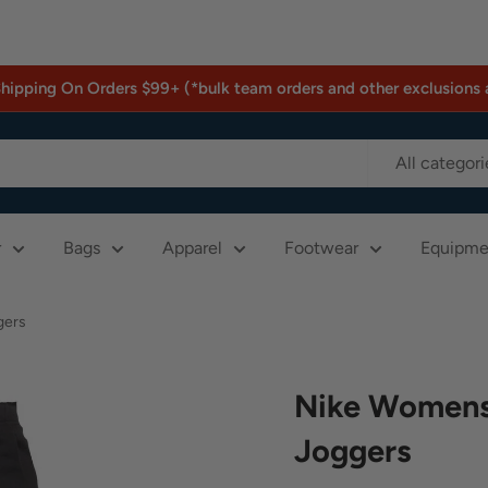
Shipping On Orders $99+ (*bulk team orders and other exclusions 
All categori
r
Bags
Apparel
Footwear
Equipme
gers
Nike Womens 
Joggers