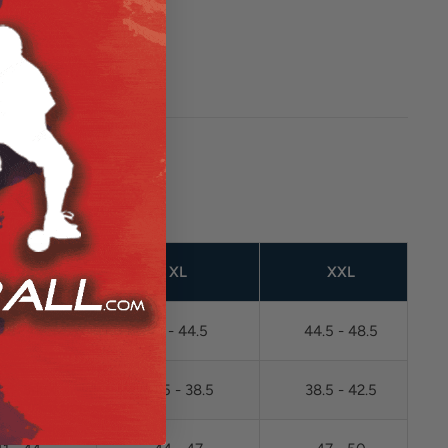
L
XL
XXL
38 - 41
41 - 44.5
44.5 - 48.5
.5 - 34.5
34.5 - 38.5
38.5 - 42.5