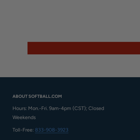
ABOUT SOFTBALL.COM
Hours: Mon.-Fri. 9am-4pm (CST); Closed
Weekends
Toll-Free:
833-908-3923